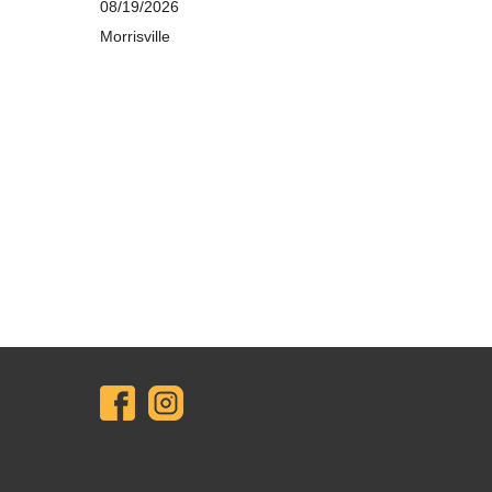
08/19/2026
Morrisville