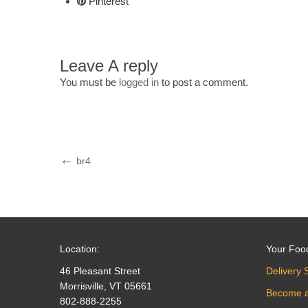
Pinterest
Leave A reply
You must be
logged in
to post a comment.
Post
Previous
br4
Post
navigation
Location:
Your Foo
46 Pleasant Street
Delivery 
Morrisville, VT 05661
Become 
802-888-2255