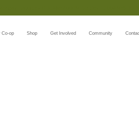
Monday-Saturday 8:00AM-7:00PM Sunday 10:00AM-5:00P
r Co-op
Shop
Get Involved
Community
Contac