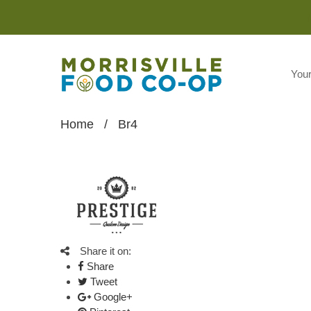
You
Home
/
Br4
Share it on:
Share
Tweet
Google+