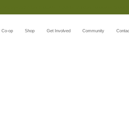
Monday-Saturday 8:00AM-7:00PM Sunday 10:00AM-5:00P
r Co-op
Shop
Get Involved
Community
Contac