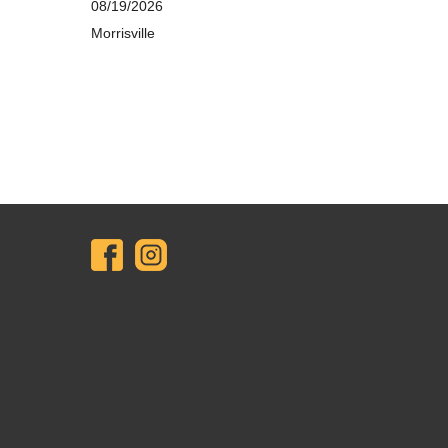
08/19/2026
Morrisville