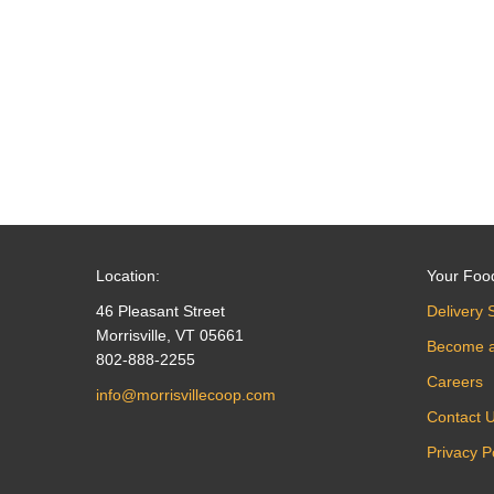
navigation
Location:
Your Foo
46 Pleasant Street
Delivery 
Morrisville, VT 05661
Become 
802-888-2255
Careers
info@morrisvillecoop.com
Contact 
Privacy P