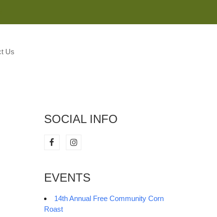
M
t Us
SOCIAL INFO
EVENTS
14th Annual Free Community Corn
Roast