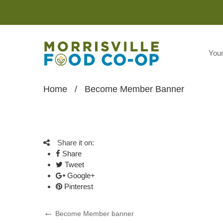
You
Home
/
Become Member Banner
Share it on:
Share
Tweet
Google+
Pinterest
Post
Previous
Become Member banner
Post