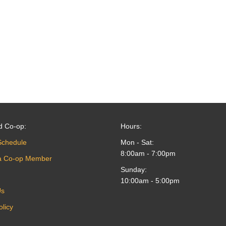
d Co-op:
Hours:
Schedule
Mon - Sat:
8:00am - 7:00pm
a Co-op Member
Sunday:
10:00am - 5:00pm
Us
olicy