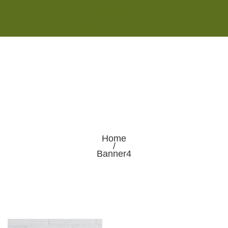
Monday - Saturday 8:00AM-7:00PM
Sunday 10:00AM-5:00PM
Home
/
Banner4