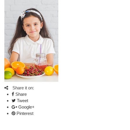
Share it on:
Share
Tweet
Google+
Pinterest