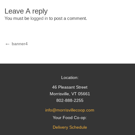
Leave A reply
You must be
logged in
to post a comment.
Post
Previous
banner4
Post
navigation
Location:
46 Pleasant Street
Morrisville, VT 05661
802-888-2255
info@morrisvillecoop.com
Your Food Co-op:
Delivery Schedule