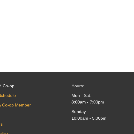
d Co-op:
Hours:
Schedule
Mon - Sat:
8:00am - 7:00pm
a Co-op Member
Sunday:
10:00am - 5:00pm
Us
olicy