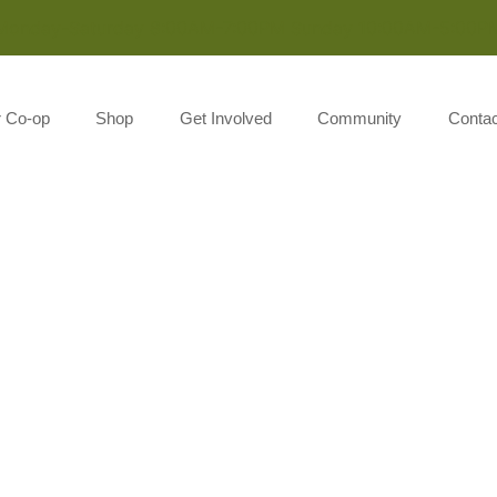
Monday-Saturday 8:00AM-7:00PM Sunday 10:00AM-5:00P
r Co-op
Shop
Get Involved
Community
Contac