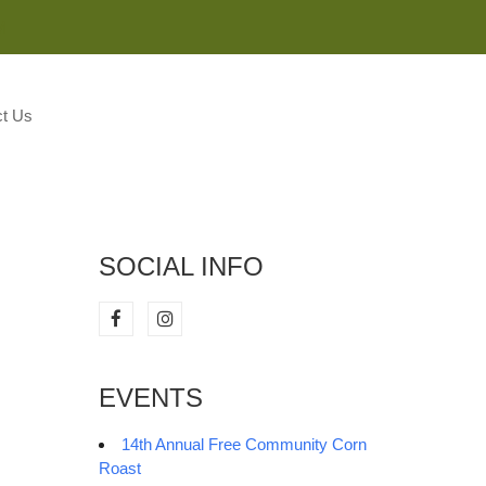
M
t Us
SOCIAL INFO
EVENTS
14th Annual Free Community Corn
Roast