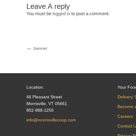
Leave A reply
You must be
logged in
to post a comment.
Post
Previous
banner
Post
navigation
Location:
Your Foo
46 Pleasant Street
Delivery 
Morrisville, VT 05661
Become 
802-888-2255
Careers
info@morrisvillecoop.com
Contact 
Privacy P