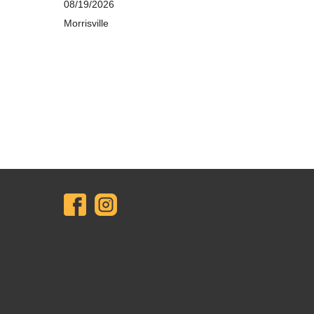
08/19/2026
Morrisville