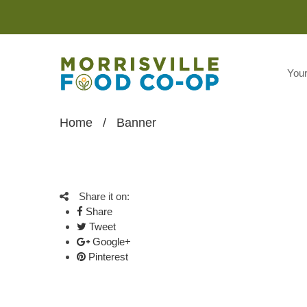
You
Home
/
Banner
Share it on:
Share
Tweet
Google+
Pinterest