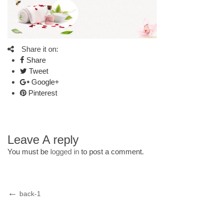
Share it on:
Share
Tweet
Google+
Pinterest
Leave A reply
You must be
logged in
to post a comment.
Post
Previous
back-1
Post
navigation