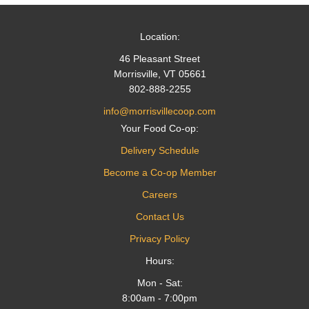
Location:
46 Pleasant Street
Morrisville, VT 05661
802-888-2255
info@morrisvillecoop.com
Your Food Co-op:
Delivery Schedule
Become a Co-op Member
Careers
Contact Us
Privacy Policy
Hours:
Mon - Sat:
8:00am - 7:00pm