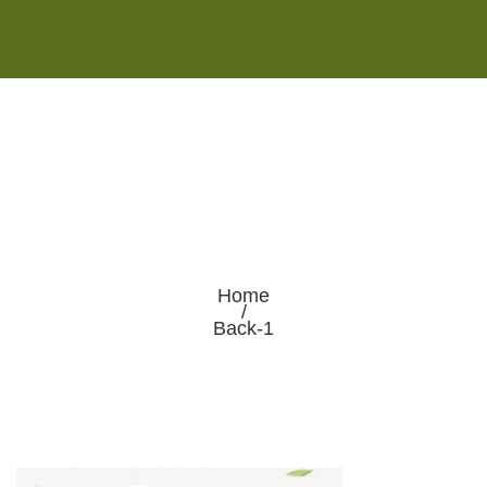
Monday - Saturday 8:00AM-7:00PM
Sunday 10:00AM-5:00PM
Home
/
Back-1