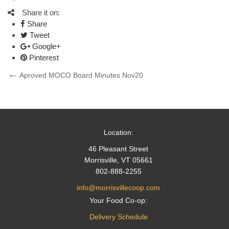
Share it on:
Share
Tweet
Google+
Pinterest
Post
Previous
Aproved MOCO Board Minutes Nov20
Post
navigation
Location:
46 Pleasant Street
Morrisville, VT 05661
802-888-2255
info@morrisvillecoop.com
Your Food Co-op:
Delivery Schedule