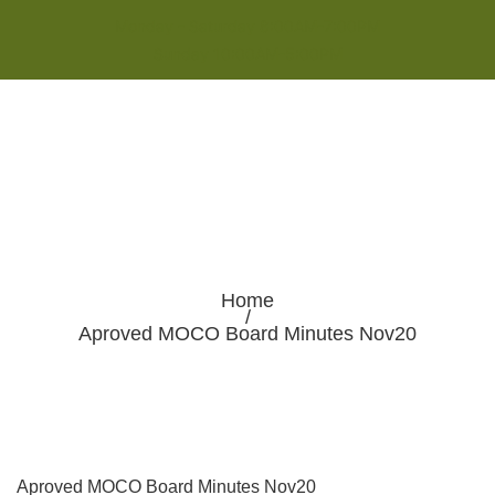
Monday - Saturday 8:00AM-7:00PM
Sunday 10:00AM-5:00PM
Home
/
Aproved MOCO Board Minutes Nov20
Aproved MOCO Board Minutes Nov20