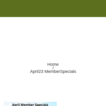
Monday - Saturday 8:00AM-7:00PM
Sunday 10:00AM-5:00PM
Home
/
April23 MemberSpecials