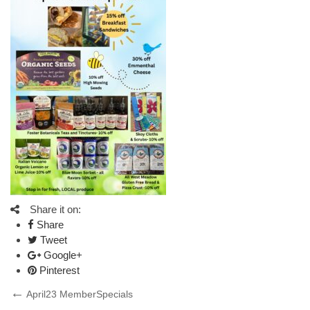
Share it on:
Share
Tweet
Google+
Pinterest
Post
Previous
April23 MemberSpecials
Post