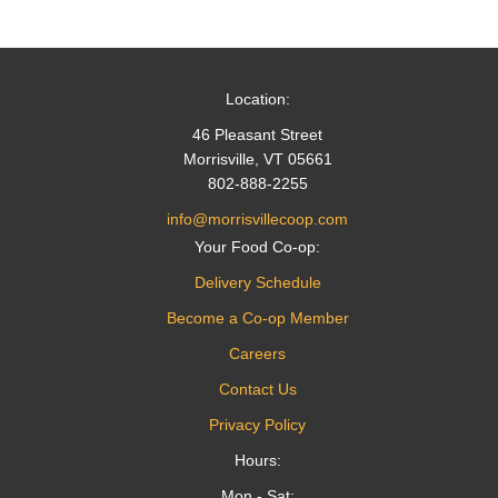
navigation
Location:
46 Pleasant Street
Morrisville, VT 05661
802-888-2255
info@morrisvillecoop.com
Your Food Co-op:
Delivery Schedule
Become a Co-op Member
Careers
Contact Us
Privacy Policy
Hours:
Mon - Sat: