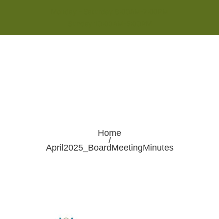
Monday - Saturday 8:00AM-7:00PM
Sunday 10:00AM-5:00PM
Home
/
April2025_BoardMeetingMinutes