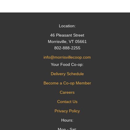
navigation
Location:
46 Pleasant Street
Morrisville, VT 05661
802-888-2255
info@morrisvillecoop.com
Your Food Co-op:
Delivery Schedule
Become a Co-op Member
Careers
Contact Us
Privacy Policy
Hours:
Mon - Sat: