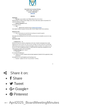
Share it on:
Share
Tweet
Google+
Pinterest
Post
Previous
April2025_BoardMeetingMinutes
Post