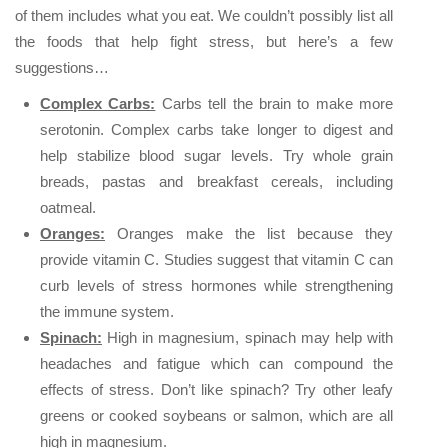
of them includes what you eat. We couldn’t possibly list all
the foods that help fight stress, but here’s a few
suggestions…
Complex Carbs:
Carbs tell the brain to make more
serotonin. Complex carbs take longer to digest and
help stabilize blood sugar levels. Try whole grain
breads, pastas and breakfast cereals, including
oatmeal.
Oranges:
Oranges make the list because they
provide vitamin C. Studies suggest that vitamin C can
curb levels of stress hormones while strengthening
the immune system.
Spinach:
High in magnesium, spinach may help with
headaches and fatigue which can compound the
effects of stress. Don’t like spinach? Try other leafy
greens or cooked soybeans or salmon, which are all
high in magnesium.