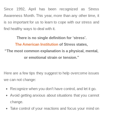
Since 1992, April has been recognized as Stress
Awareness Month. This year, more than any other time, it
is so important for us to learn to cope with our stress and
find healthy ways to deal with it.
There is no single definition for ‘stress’.
The American Institution
of Stress states,
“The most common explanation is a physical, mental,
or emotional strain or tension.”
Here are a few tips they suggest to help overcome issues
we can not change:
Recognize when you don’t have control, and let it go.
Avoid getting anxious about situations that you cannot
change.
Take control of your reactions and focus your mind on