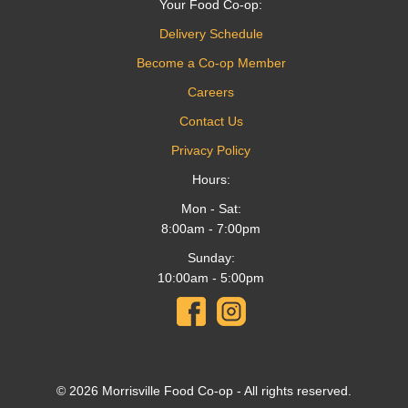
Your Food Co-op:
Delivery Schedule
Become a Co-op Member
Careers
Contact Us
Privacy Policy
Hours:
Mon - Sat:
8:00am - 7:00pm
Sunday:
10:00am - 5:00pm
© 2026 Morrisville Food Co-op - All rights reserved.