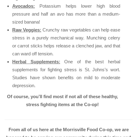
Avocados:
Potassium helps lower high blood
pressure and half an avo has more than a medium-
sized banana!
Raw Veggies:
Crunchy raw vegetables can help ease
stress in a purely mechanical way. Munching celery
or carrot sticks helps release a clenched jaw, and that
can ward off tension.
Herbal Supplements:
One of the best herbal
supplements for fighting stress is St. Johns’s wort.
Studies have shown benefits on mild to moderate
depression.
Of course, you’ll find most if not all of these healthy,
stress fighting items at the Co-op!
From all of us here at the Morrisville Food Co-op, we are