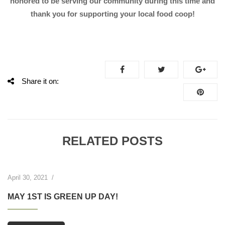
honored to be serving our community during this time and
thank you for supporting your local food coop!
Share it on:
RELATED POSTS
April 30, 2021
/
MAY 1ST IS GREEN UP DAY!