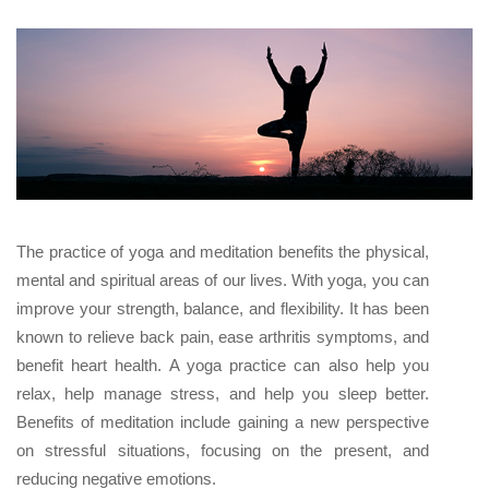
The practice of yoga and meditation benefits the physical,
mental and spiritual areas of our lives. With yoga, you can
improve your strength, balance, and flexibility. It has been
known to relieve back pain, ease arthritis symptoms, and
benefit heart health. A yoga practice can also help you
relax, help manage stress, and help you sleep better.
Benefits of meditation include gaining a new perspective
on stressful situations, focusing on the present, and
reducing negative emotions.