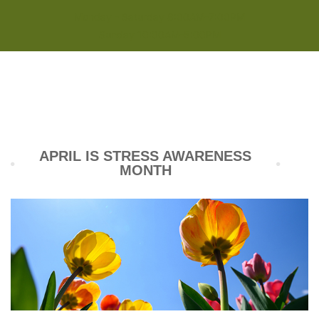
Monday - Saturday 8:00AM-7:00PM
Sunday 10:00AM-5:00PM
APRIL IS STRESS AWARENESS
MONTH