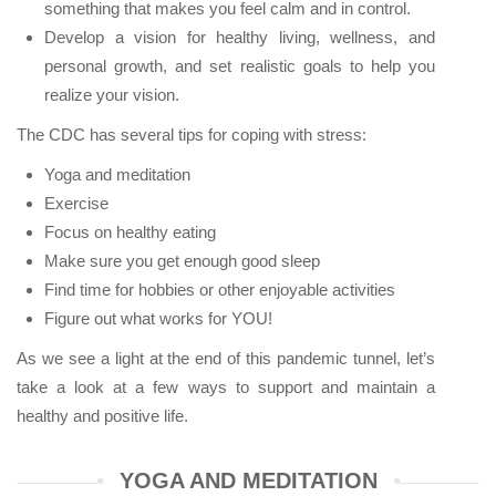
something that makes you feel calm and in control.
Develop a vision for healthy living, wellness, and
personal growth, and set realistic goals to help you
realize your vision.
The CDC has several tips for coping with stress:
Yoga and meditation
Exercise
Focus on healthy eating
Make sure you get enough good sleep
Find time for hobbies or other enjoyable activities
Figure out what works for YOU!
As we see a light at the end of this pandemic tunnel, let’s
take a look at a few ways to support and maintain a
healthy and positive life.
YOGA AND MEDITATION