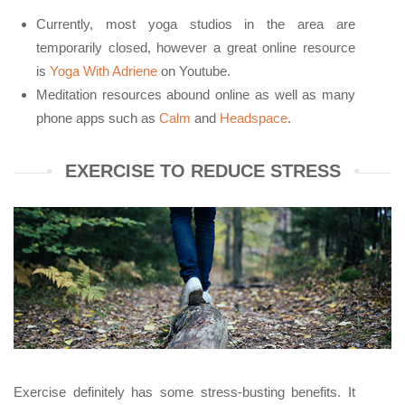
Currently, most yoga studios in the area are
temporarily closed, however a great online resource
is
Yoga With Adriene
on Youtube.
Meditation resources abound online as well as many
phone apps such as
Calm
and
Headspace
.
EXERCISE TO REDUCE STRESS
Exercise definitely has some stress-busting benefits. It