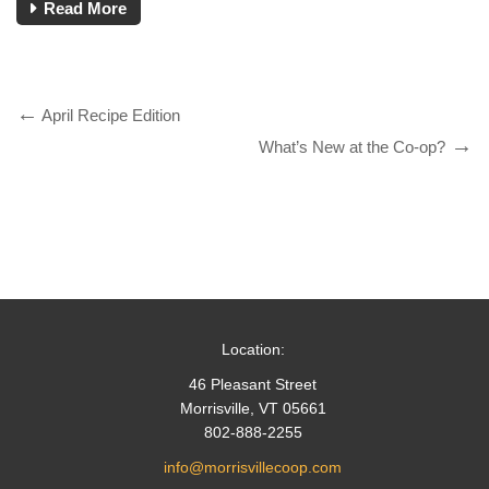
Read More
April Recipe Edition
What’s New at the Co-op?
Location:
46 Pleasant Street
Morrisville, VT 05661
802-888-2255
info@morrisvillecoop.com