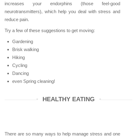
increases your endorphins (those feel-good
neurotransmitters), which help you deal with stress and
reduce pain.
Try a few of these suggestions to get moving:
Gardening
Brisk walking
Hiking
Cycling
Dancing
even Spring cleaning!
HEALTHY EATING
There are so many ways to help manage stress and one