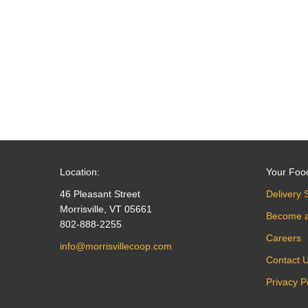
navigation
Location:
Your Foo
46 Pleasant Street
Delivery 
Morrisville, VT 05661
Become 
802-888-2255
Careers
info@morrisvillecoop.com
Contact 
Privacy P