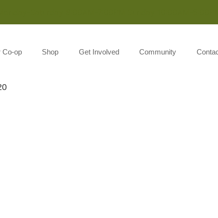
Monday-Saturday 8:00AM-7:00PM Sunday 10:00AM-5:00P
r Co-op
Shop
Get Involved
Community
Contac
20