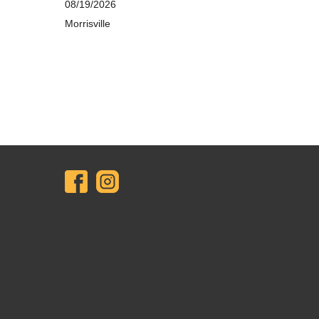
08/19/2026
Morrisville