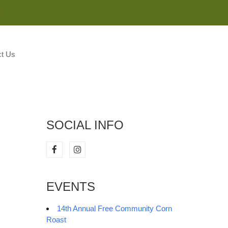
M
t Us
SOCIAL INFO
EVENTS
14th Annual Free Community Corn
Roast