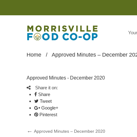
You
Home
/
Approved Minutes – December 20
Approved Minutes - December 2020
Share it on:
Share
Tweet
Google+
Pinterest
Post
Previous
Approved Minutes – December 2020
Post