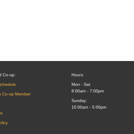
d Co-op:
Hours:
Schedule
Mon - Sat:
8:00am - 7:00pm
a Co-op Member
Sunday:
10:00am - 5:00pm
Us
olicy