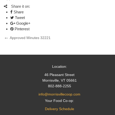
Share it on:
Share
Tweet
Google+
Pinterest
Post
Previous
Approved Minutes 32221
Post
navigation
Location:
46 Pleasant Street
Morrisville, VT 05661
802-888-2255
info@morrisvillecoop.com
Your Food Co-op:
Delivery Schedule