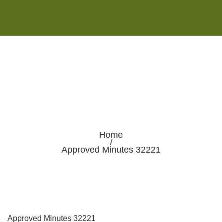
Monday - Saturday 8:00AM-7:00PM
Sunday 10:00AM-5:00PM
Home
/
Approved Minutes 32221
Approved Minutes 32221