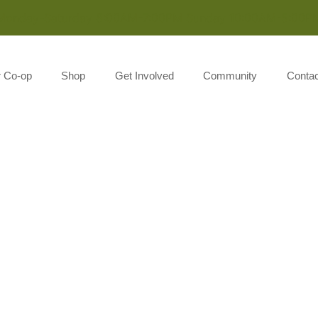
Monday-Saturday 8:00AM-7:00PM Sunday 10:00AM-5:00P
r Co-op
Shop
Get Involved
Community
Contac