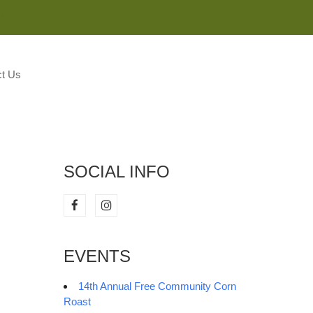
M
t Us
SOCIAL INFO
EVENTS
14th Annual Free Community Corn
Roast