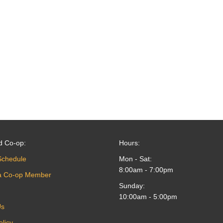
d Co-op:
Hours:
Schedule
Mon - Sat:
8:00am - 7:00pm
a Co-op Member
Sunday:
10:00am - 5:00pm
Us
olicy