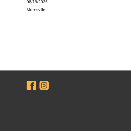
08/19/2026
Morrisville