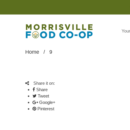
You
Home
/
9
Share it on:
Share
Tweet
Google+
Pinterest