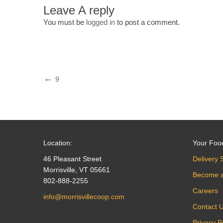
Leave A reply
You must be
logged in
to post a comment.
Post
Previous
9
Post
navigation
Location:
Your Foo
46 Pleasant Street
Delivery 
Morrisville, VT 05661
Become 
802-888-2255
Careers
info@morrisvillecoop.com
Contact 
Privacy P