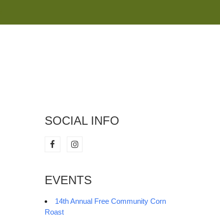
M
SOCIAL INFO
EVENTS
14th Annual Free Community Corn
Roast