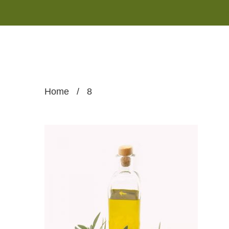
Home
/
8