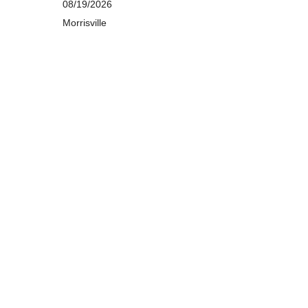
08/19/2026
Morrisville