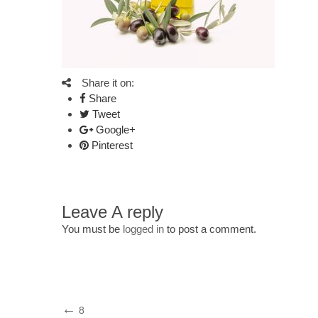
Share it on:
Share
Tweet
Google+
Pinterest
Leave A reply
You must be
logged in
to post a comment.
Post
Previous
8