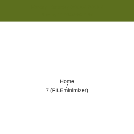
Monday - Saturday 8:00AM-7:00PM
Sunday 10:00AM-5:00PM
Home
/
7 (FILEminimizer)