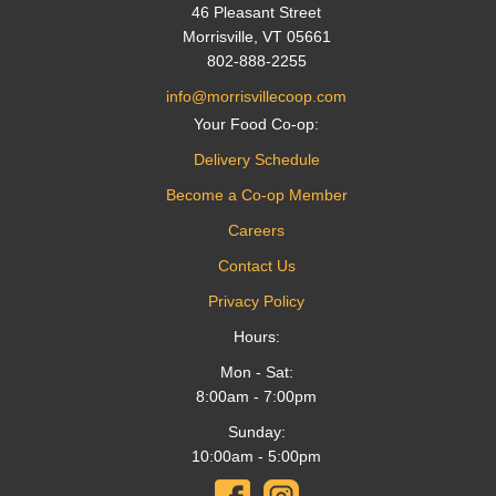
46 Pleasant Street
Morrisville, VT 05661
802-888-2255
info@morrisvillecoop.com
Your Food Co-op:
Delivery Schedule
Become a Co-op Member
Careers
Contact Us
Privacy Policy
Hours:
Mon - Sat:
8:00am - 7:00pm
Sunday:
10:00am - 5:00pm