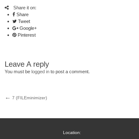
Share it on:
Share
Tweet
Google+
Pinterest
Leave A reply
You must be
logged in
to post a comment.
Post
Previous
7 (FILEminimizer)
Post
navigation
Location: