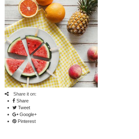
Share it on:
Share
Tweet
Google+
Pinterest