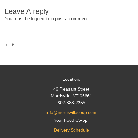
Leave A reply
You must be
logged in
to post a comment.
Post
Previous
6
Post
navigation
Location:
46 Pleasant Street
Morrisville, VT 05661
802-888-2255
info@morrisvillecoop.com
Your Food Co-op:
Delivery Schedule