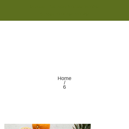
Monday - Saturday 8:00AM-7:00PM
Sunday 10:00AM-5:00PM
Home
/
6