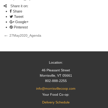
Share it on:
Share
Tweet
Google+
Pinterest
Post
Previous
27May2020_Agenda
Post
navigation
Location:
46 Pleasant Street
Morrisville, VT 05661
802-888-2255
info@morrisvillecoop.com
Your Food Co-op:
Delivery Schedule