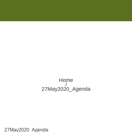
Monday - Saturday 8:00AM-7:00PM
Sunday 10:00AM-5:00PM
Home
/
27May2020_Agenda
27May2020_Agenda