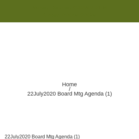
Monday - Saturday 8:00AM-7:00PM
Sunday 10:00AM-5:00PM
Home
/
22July2020 Board Mtg Agenda (1)
22July2020 Board Mtg Agenda (1)