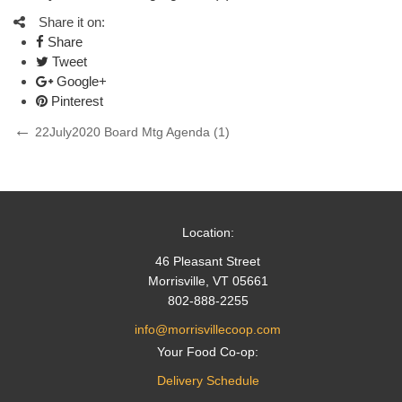
Share it on:
Share
Tweet
Google+
Pinterest
Post
Previous
22July2020 Board Mtg Agenda (1)
Post
navigation
Location:
46 Pleasant Street
Morrisville, VT 05661
802-888-2255
info@morrisvillecoop.com
Your Food Co-op:
Delivery Schedule