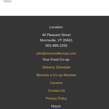
Docs
navigation
Location:
46 Pleasant Street
Morrisville, VT 05661
802-888-2255
info@morrisvillecoop.com
Your Food Co-op:
Delivery Schedule
Become a Co-op Member
Careers
Contact Us
Privacy Policy
Hours: