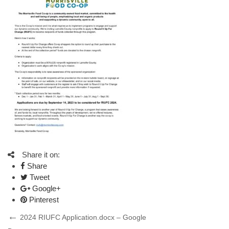
Share it on:
Share
Tweet
Google+
Pinterest
Post
Previous
2024 RIUFC Application.docx – Google
Post