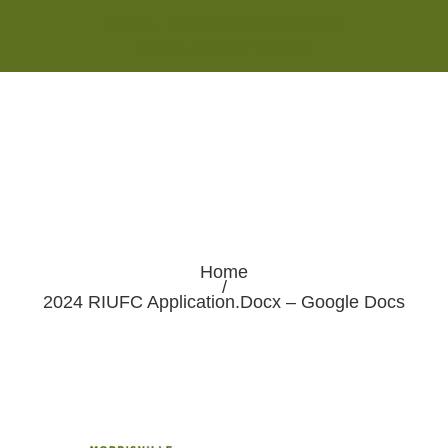
Monday - Saturday 8:00AM-7:00PM
Sunday 10:00AM-5:00PM
Home
/
2024 RIUFC Application.docx – Google Docs