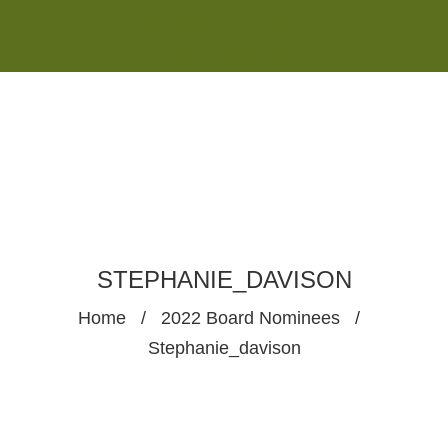
Monday - Saturday 8:00AM-7:00PM
Sunday 10:00AM-5:00PM
STEPHANIE_DAVISON
Home
/
2022 Board Nominees
/
Stephanie_davison