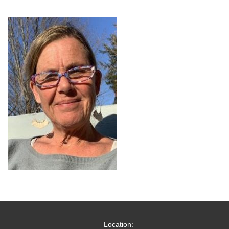
Location: