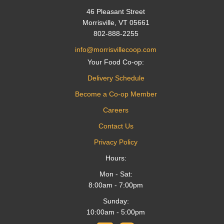
46 Pleasant Street
Morrisville, VT 05661
802-888-2255
info@morrisvillecoop.com
Your Food Co-op:
Delivery Schedule
Become a Co-op Member
Careers
Contact Us
Privacy Policy
Hours:
Mon - Sat:
8:00am - 7:00pm
Sunday:
10:00am - 5:00pm