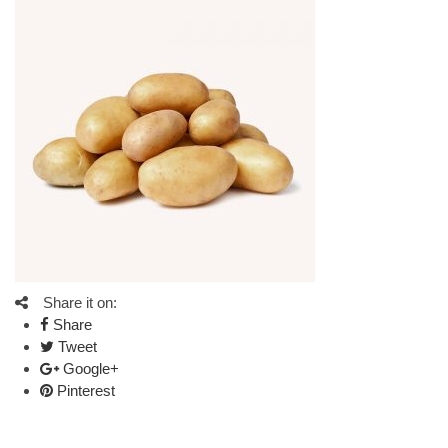
Share it on:
Share
Tweet
Google+
Pinterest