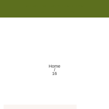
Monday - Saturday 8:00AM-7:00PM
Sunday 10:00AM-5:00PM
Home
/
16