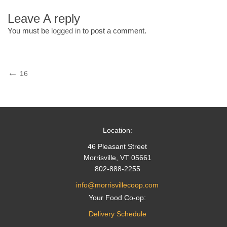
Leave A reply
You must be
logged in
to post a comment.
Post
Previous
16
Post
navigation
Location:
46 Pleasant Street
Morrisville, VT 05661
802-888-2255
info@morrisvillecoop.com
Your Food Co-op:
Delivery Schedule