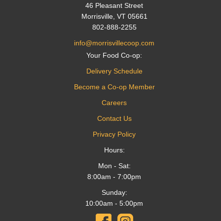
46 Pleasant Street
Morrisville, VT 05661
802-888-2255
info@morrisvillecoop.com
Your Food Co-op:
Delivery Schedule
Become a Co-op Member
Careers
Contact Us
Privacy Policy
Hours:
Mon - Sat:
8:00am - 7:00pm
Sunday:
10:00am - 5:00pm