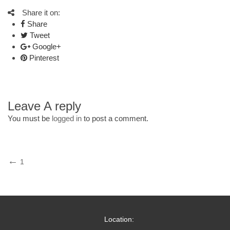
Share it on:
Share
Tweet
Google+
Pinterest
Leave A reply
You must be
logged in
to post a comment.
Post
Previous
1
Post
navigation
Location: