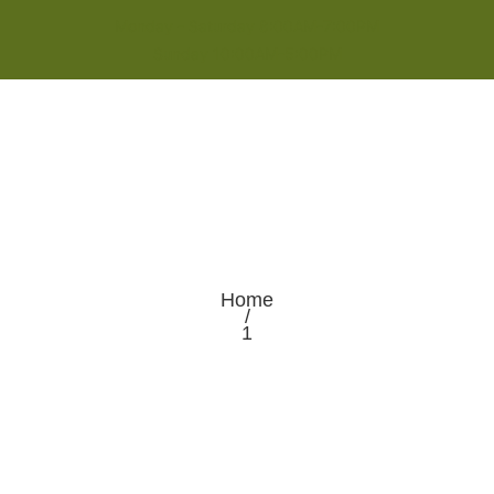
Monday - Saturday 8:00AM-7:00PM
Sunday 10:00AM-5:00PM
Home
/
1