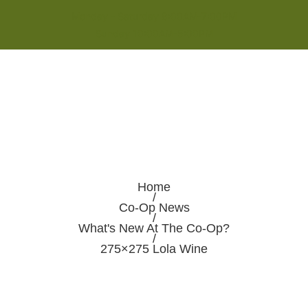
Monday - Saturday 8:00AM-7:00PM
Sunday 10:00AM-5:00PM
Home
/
Co-Op News
/
What's New At The Co-Op?
/
275×275 Lola Wine