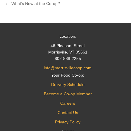
Post
Previous
What’s New at the Co-op?
Post
navigation
Location:
46 Pleasant Street
Morrisville, VT 05661
802-888-2255
info@morrisvillecoop.com
Your Food Co-op:
Delivery Schedule
Become a Co-op Member
Careers
Contact Us
Privacy Policy