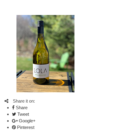
Share it on:
Share
Tweet
Google+
Pinterest