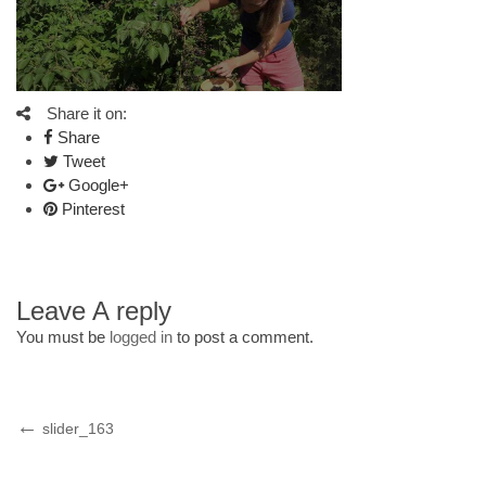
Share it on:
Share
Tweet
Google+
Pinterest
Leave A reply
You must be
logged in
to post a comment.
Post
Previous
slider_163
Post
navigation