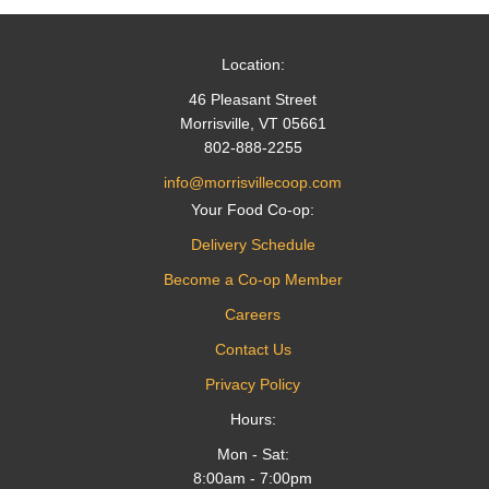
Location:
46 Pleasant Street
Morrisville, VT 05661
802-888-2255
info@morrisvillecoop.com
Your Food Co-op:
Delivery Schedule
Become a Co-op Member
Careers
Contact Us
Privacy Policy
Hours:
Mon - Sat:
8:00am - 7:00pm