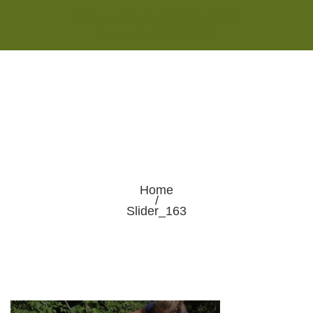
Monday - Saturday 8:00AM-7:00PM
Sunday 10:00AM-5:00PM
Home
/
Slider_163