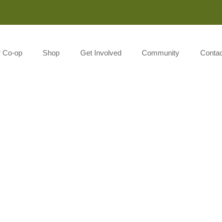
Monday-Saturday 8:00AM-7:00PM Sunday 10:00AM-5:00P
r Co-op
Shop
Get Involved
Community
Contac