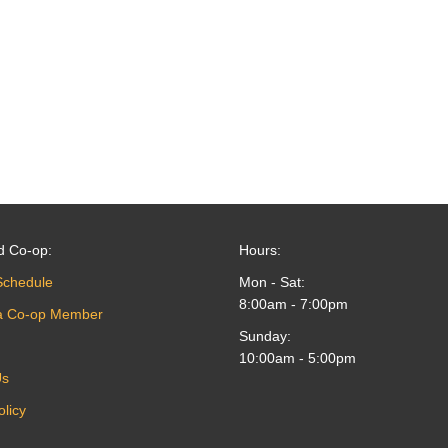
d Co-op:
Hours:
Schedule
Mon - Sat:
8:00am - 7:00pm
a Co-op Member
Sunday:
10:00am - 5:00pm
Us
olicy