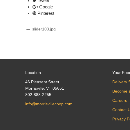
Tweet
Google+
Pinterest
Post
Previous
slider103.jpg
Post
navigation
Location:
Your Foo
46 Pleasant Street
Delivery 
Morrisville, VT 05661
Become 
802-888-2255
Careers
info@morrisvillecoop.com
Contact 
Privacy P