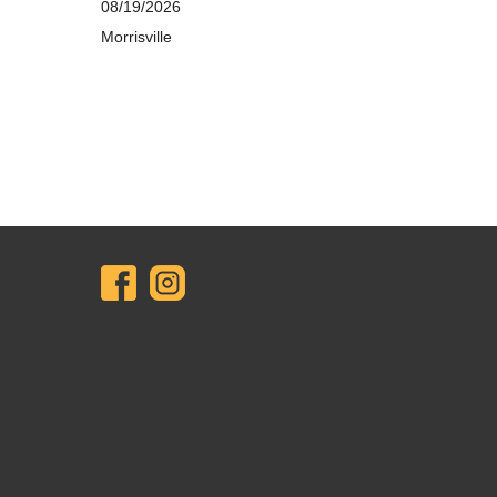
08/19/2026
Morrisville