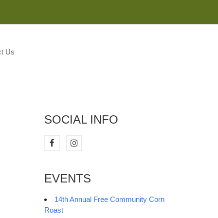
M
t Us
SOCIAL INFO
EVENTS
14th Annual Free Community Corn
Roast