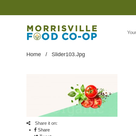
You
Home
/
Slider103.jpg
Share it on:
Share