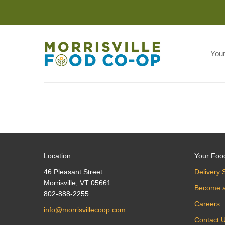
You
Location:
Your Foo
46 Pleasant Street
Delivery 
Morrisville, VT 05661
Become 
802-888-2255
Careers
info@morrisvillecoop.com
Contact 