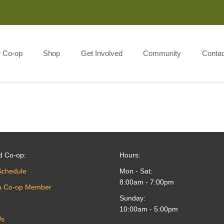
Monday-Saturday 8:00AM-7:00PM Sunday 10:00AM-5:00P
r Co-op
Shop
Get Involved
Community
Contac
d Co-op:
Hours:
Schedule
Mon - Sat:
8:00am - 7:00pm
a Co-op Member
Sunday:
10:00am - 5:00pm
Us