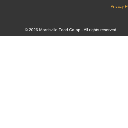
Privacy P
© 2026 Morrisville Food Co-op - All rights reserved.