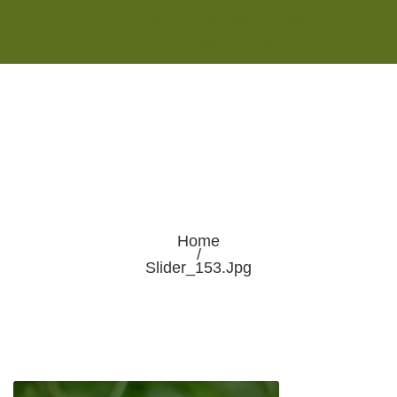
Monday - Saturday 8:00AM-7:00PM
Sunday 10:00AM-5:00PM
Home
/
Slider_153.jpg