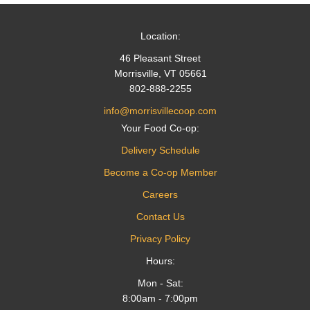
Location:
46 Pleasant Street
Morrisville, VT 05661
802-888-2255
info@morrisvillecoop.com
Your Food Co-op:
Delivery Schedule
Become a Co-op Member
Careers
Contact Us
Privacy Policy
Hours:
Mon - Sat:
8:00am - 7:00pm