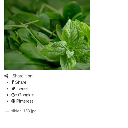
Share it on:
Share
Tweet
Google+
Pinterest
Post
Previous
slider_153.jpg
Post
navigation