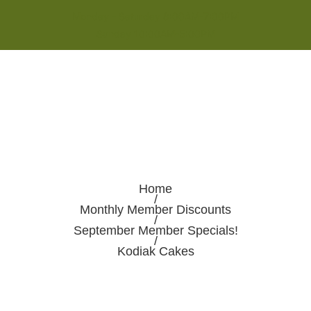
Monday - Saturday 8:00AM-7:00PM
Sunday 10:00AM-5:00PM
Home
/
Monthly Member Discounts
/
September Member Specials!
/
Kodiak Cakes