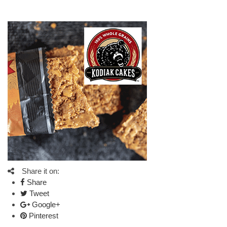
Share it on:
Share
Tweet
Google+
Pinterest