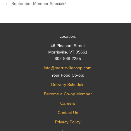
Post
Previous
September Member Specials!
Post
navigation
Location:
46 Pleasant Street
Morrisville, VT 05661
802-888-2255
info@morrisvillecoop.com
Your Food Co-op:
Delivery Schedule
Become a Co-op Member
Careers
Contact Us
Privacy Policy