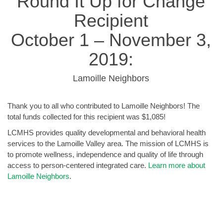
Round It Up for Change
Recipient
October 1 – November 3,
2019:
Lamoille Neighbors
Thank you to all who contributed to Lamoille Neighbors! The
total funds collected for this recipient was $1,085!
LCMHS provides quality developmental and behavioral health
services to the Lamoille Valley area. The mission of LCMHS is
to promote wellness, independence and quality of life through
access to person-centered integrated care.
Learn more about
Lamoille Neighbors
.