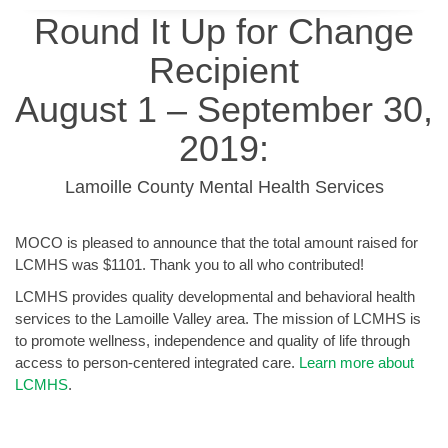
Round It Up for Change
Recipient
August 1 – September 30,
2019:
Lamoille County Mental Health Services
MOCO is pleased to announce that the total amount raised for
LCMHS was $1101. Thank you to all who contributed!
LCMHS provides quality developmental and behavioral health
services to the Lamoille Valley area. The mission of LCMHS is
to promote wellness, independence and quality of life through
access to person-centered integrated care.
Learn more about
LCMHS
.