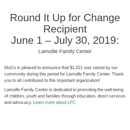
Round It Up for Change
Recipient
June 1 – July 30, 2019:
Lamoille Family Center
MoCo is pleased to announce that $1,021 was raised by our
community during this period for Lamoille Family Center. Thank
you to all contributed to this important organization!
Lamoille Family Center is dedicated to promoting the well-being
of children, youth and families through education, direct services
and advocacy.
Learn more about LFC