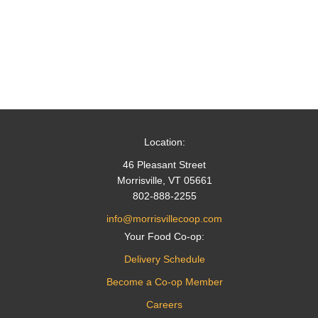
Location:
46 Pleasant Street
Morrisville, VT 05661
802-888-2255
info@morrisvillecoop.com
Your Food Co-op:
Delivery Schedule
Become a Co-op Member
Careers