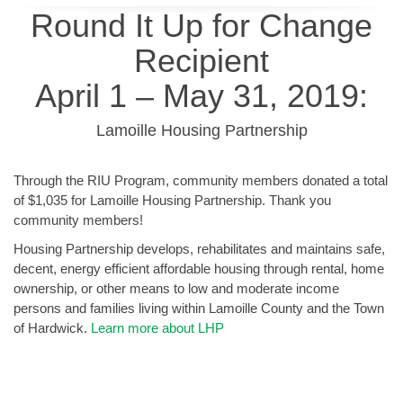
Round It Up for Change
Recipient
April 1 – May 31, 2019:
Lamoille Housing Partnership
Through the RIU Program, community members donated a total
of $1,035 for Lamoille Housing Partnership. Thank you
community members!
Housing Partnership develops, rehabilitates and maintains safe,
decent, energy efficient affordable housing through rental, home
ownership, or other means to low and moderate income
persons and families living within Lamoille County and the Town
of Hardwick.
Learn more about LHP