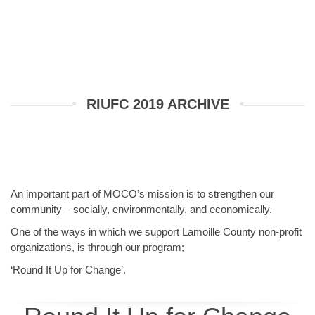
RIUFC 2019 ARCHIVE
An important part of MOCO’s mission is to strengthen our
community – socially, environmentally, and economically.
One of the ways in which we support Lamoille County non-profit
organizations, is through our program;
‘Round It Up for Change’.