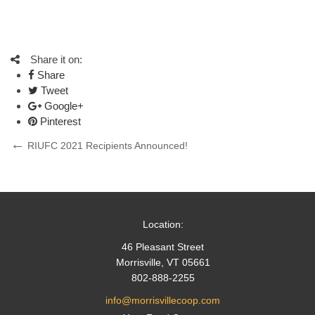
Share it on:
Share
Tweet
Google+
Pinterest
Post
Previous
RIUFC 2021 Recipients Announced!
Post
navigation
Location:
46 Pleasant Street
Morrisville, VT 05661
802-888-2255
info@morrisvillecoop.com