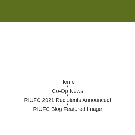
Monday - Saturday 8:00AM-7:00PM
Sunday 10:00AM-5:00PM
Home
/
Co-Op News
/
RIUFC 2021 Recipients Announced!
/
RIUFC Blog Featured Image