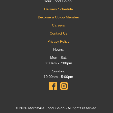
Your Food Co-op:
Delivery Schedule
Become a Co-op Member
Careers
Contact Us
Privacy Policy
Hours:
Mon - Sat:
8:00am - 7:00pm
Sunday:
10:00am - 5:00pm
© 2026 Morrisville Food Co-op - All rights reserved.