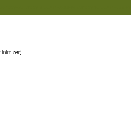
Monday-Saturday 8:00AM-7:00PM Sunday 10:00AM-5:00P
inimizer)