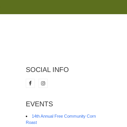
M
SOCIAL INFO
EVENTS
14th Annual Free Community Corn
Roast