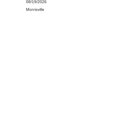
08/19/2026
Morrisville