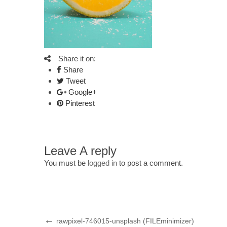
Share it on:
Share
Tweet
Google+
Pinterest
Leave A reply
You must be
logged in
to post a comment.
Post
Previous
rawpixel-746015-unsplash (FILEminimizer)