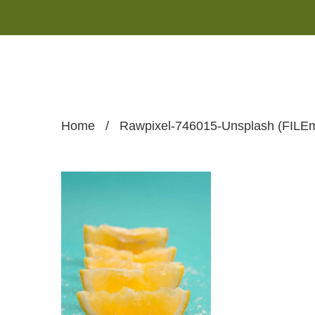
Home
/
Rawpixel-746015-Unsplash (FILEm