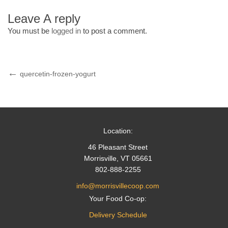
Leave A reply
You must be
logged in
to post a comment.
Post
Previous
quercetin-frozen-yogurt
Post
navigation
Location:
46 Pleasant Street
Morrisville, VT 05661
802-888-2255
info@morrisvillecoop.com
Your Food Co-op:
Delivery Schedule