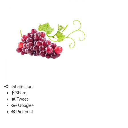
Share it on:
Share
Tweet
Google+
Pinterest