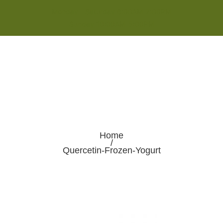
Monday - Saturday 8:00AM-7:00PM
Sunday 10:00AM-5:00PM
Home
/
Quercetin-Frozen-Yogurt