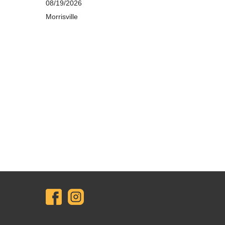
08/19/2026
Morrisville