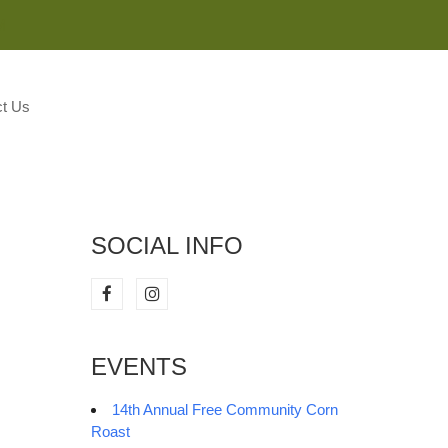
M
t Us
SOCIAL INFO
EVENTS
14th Annual Free Community Corn
Roast