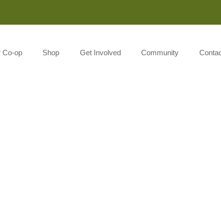
Monday-Saturday 8:00AM-7:00PM Sunday 10:00AM-5:00P
r Co-op
Shop
Get Involved
Community
Contac