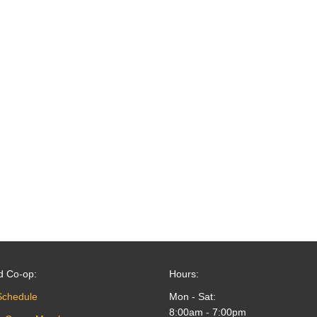
d Co-op:
Hours:
Schedule
Mon - Sat:
8:00am - 7:00pm