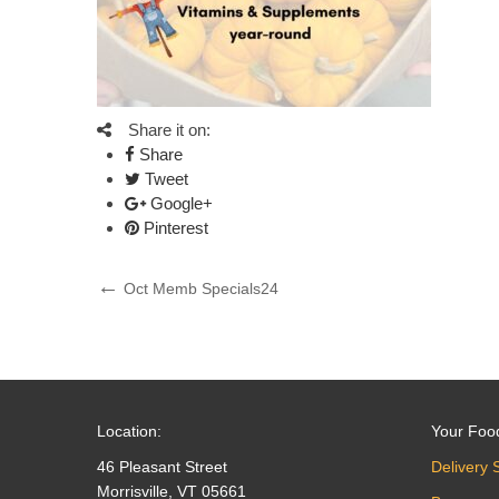
Share it on:
Share
Tweet
Google+
Pinterest
Post
Previous
Oct Memb Specials24
Post
navigation
Location:
Your Foo
46 Pleasant Street
Delivery 
Morrisville, VT 05661