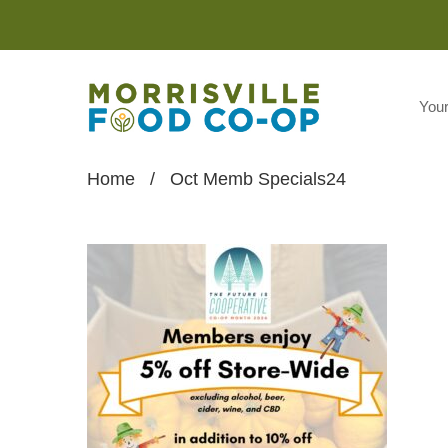
You
Home
/
Oct Memb Specials24