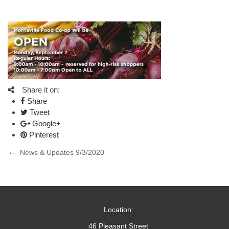
Share it on:
Share
Tweet
Google+
Pinterest
Post
Previous
News & Updates 9/3/2020
Post
navigation
Location:
46 Pleasant Street