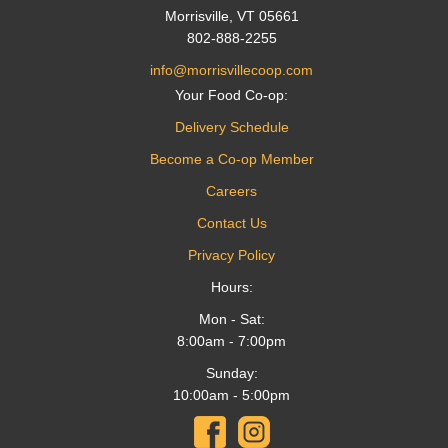
Morrisville, VT 05661
802-888-2255
info@morrisvillecoop.com
Your Food Co-op:
Delivery Schedule
Become a Co-op Member
Careers
Contact Us
Privacy Policy
Hours:
Mon - Sat:
8:00am - 7:00pm
Sunday:
10:00am - 5:00pm