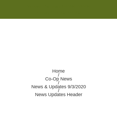
Monday - Saturday 8:00AM-7:00PM
Sunday 10:00AM-5:00PM
Home
/
Co-Op News
/
News & Updates 9/3/2020
/
News Updates Header