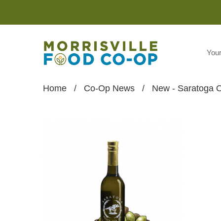
You
Home
/
Co-Op News
/
New - Saratoga O