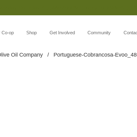
Monday-Saturday 8:00AM-7:00PM Sunday 10:00AM-5:00P
r Co-op
Shop
Get Involved
Community
Contac
live Oil Company
/
Portuguese-Cobrancosa-Evoo_4