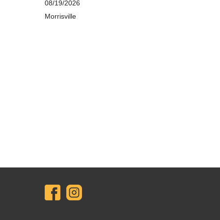
08/19/2026
Morrisville