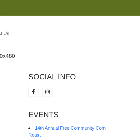
M
t Us
80x480
SOCIAL INFO
EVENTS
14th Annual Free Community Corn
Roast