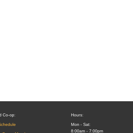
d Co-op:
Hours:
Schedule
Mon - Sat:
8:00am - 7:00pm