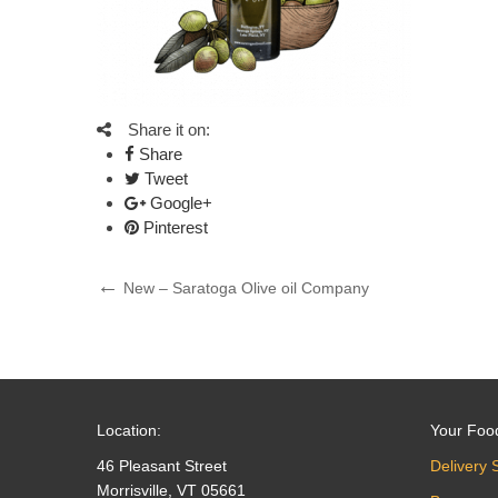
Share it on:
Share
Tweet
Google+
Pinterest
Post
Previous
New – Saratoga Olive oil Company
Post
navigation
Location:
Your Foo
46 Pleasant Street
Delivery 
Morrisville, VT 05661