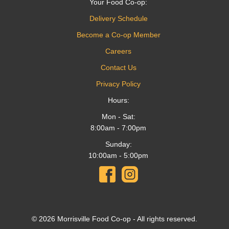
Your Food Co-op:
Delivery Schedule
Become a Co-op Member
Careers
Contact Us
Privacy Policy
Hours:
Mon - Sat:
8:00am - 7:00pm
Sunday:
10:00am - 5:00pm
© 2026 Morrisville Food Co-op - All rights reserved.