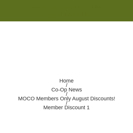
Monday - Saturday 8:00AM-7:00PM
Sunday 10:00AM-5:00PM
Home
/
Co-Op News
/
MOCO Members Only August Discounts!
/
Member Discount 1