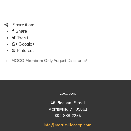
Share it on:
Share
Tweet
Google+
Pinterest
Post
Previous
MOCO Members Only August Discounts!
Post
navigation
Location:
46 Pleasant Street
Morrisville, VT 05661
802-888-2255
info@morrisvillecoop.com