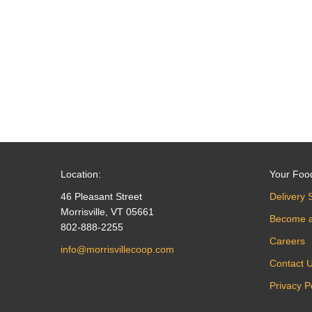
navigation
Location:
Your Foo
46 Pleasant Street
Delivery 
Morrisville, VT 05661
Become 
802-888-2255
Careers
info@morrisvillecoop.com
Contact 
Privacy P