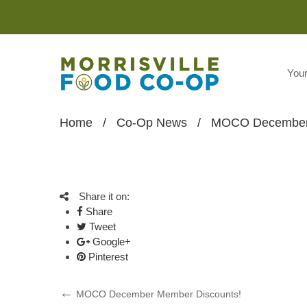
You
Home
/
Co-Op News
/
MOCO December 
Share it on:
Share
Tweet
Google+
Pinterest
Post
Previous
MOCO December Member Discounts!
Post