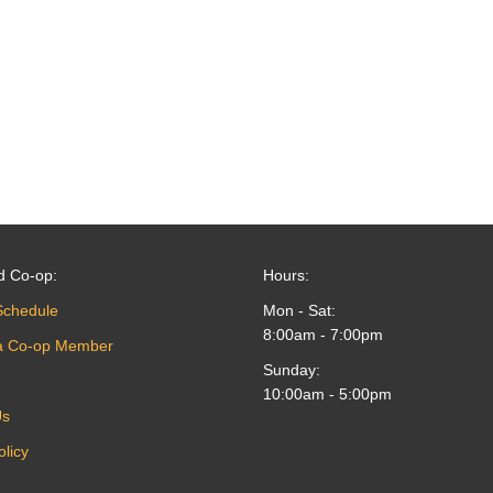
d Co-op:
Hours:
Schedule
Mon - Sat:
8:00am - 7:00pm
a Co-op Member
Sunday:
10:00am - 5:00pm
Us
olicy