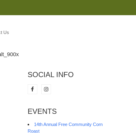
M
t Us
lt_900x
SOCIAL INFO
EVENTS
14th Annual Free Community Corn
Roast