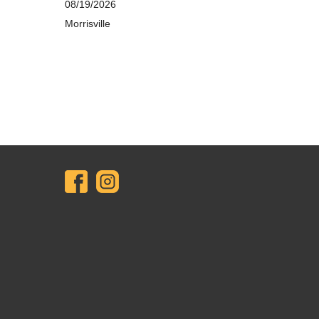
08/19/2026
Morrisville