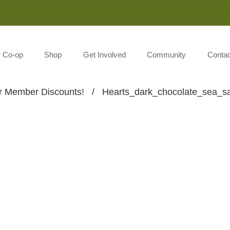
Monday-Saturday 8:00AM-7:00PM Sunday 10:00AM-5:00P
r Co-op
Shop
Get Involved
Community
Contac
Member Discounts!
/
Hearts_dark_chocolate_sea_sa