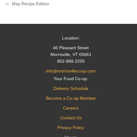
Post
Previous
May Recipe Edition
Post
navigation
Location:
46 Pleasant Street
Morrisville, VT 05661
802-888-2255
info@morrisvillecoop.com
Your Food Co-op:
Delivery Schedule
Become a Co-op Member
Careers
Contact Us
Privacy Policy