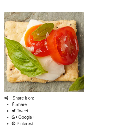
Share it on:
Share
Tweet
Google+
Pinterest