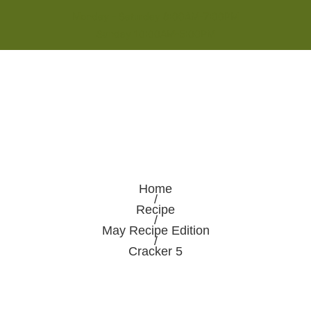
Monday - Saturday 8:00AM-7:00PM
Sunday 10:00AM-5:00PM
Home
/
Recipe
/
May Recipe Edition
/
Cracker 5