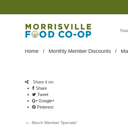
You
Home
/
Monthly Member Discounts
/
Ma
Share it on:
Share
Tweet
Google+
Pinterest
Post
Previous
March Member Specials!
Post