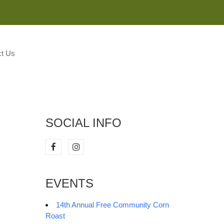
M
t Us
SOCIAL INFO
EVENTS
14th Annual Free Community Corn
Roast