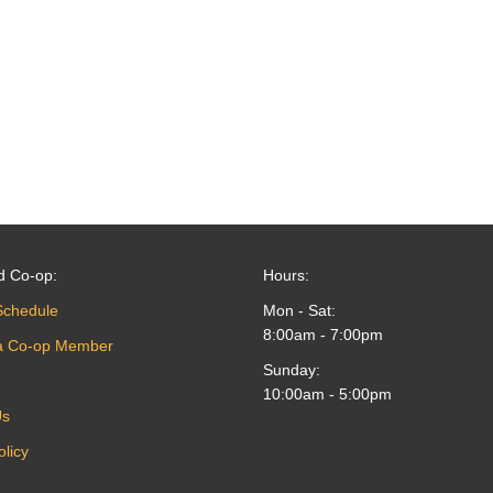
d Co-op:
Hours:
Schedule
Mon - Sat:
8:00am - 7:00pm
a Co-op Member
Sunday:
10:00am - 5:00pm
Us
olicy