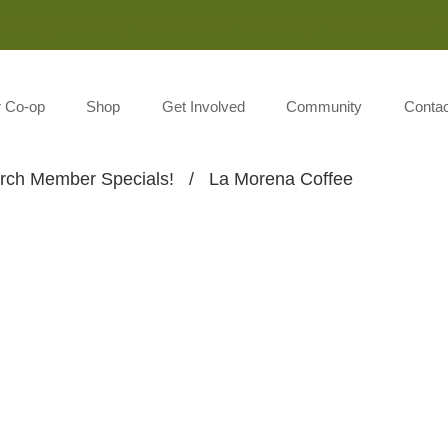
Monday-Saturday 8:00AM-7:00PM Sunday 10:00AM-5:00P
r Co-op
Shop
Get Involved
Community
Contac
rch Member Specials!
/
La Morena Coffee