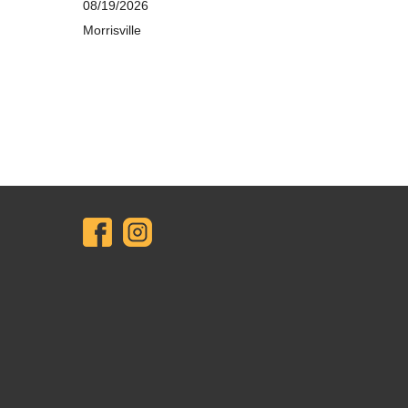
08/19/2026
Morrisville