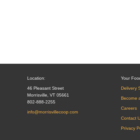
navigation
Location:
Your Foo
46 Pleasant Street
Delivery 
Morrisville, VT 05661
Become 
802-888-2255
Careers
info@morrisvillecoop.com
Contact 
Privacy P