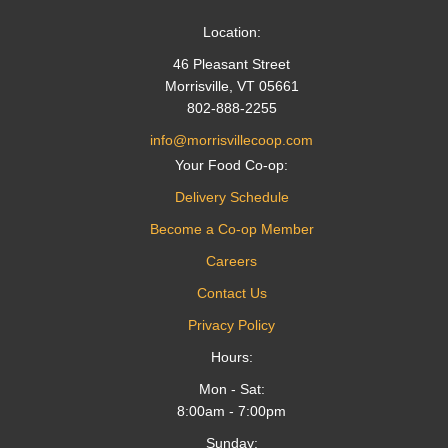
Location:
46 Pleasant Street
Morrisville, VT 05661
802-888-2255
info@morrisvillecoop.com
Your Food Co-op:
Delivery Schedule
Become a Co-op Member
Careers
Contact Us
Privacy Policy
Hours:
Mon - Sat:
8:00am - 7:00pm
Sunday: