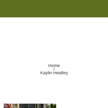
Monday - Saturday 8:00AM-7:00PM
Sunday 10:00AM-5:00PM
Home
/
Kaylin Heatley