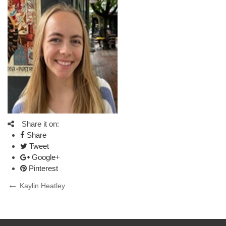
Share it on:
Share
Tweet
Google+
Pinterest
Post
Previous
Kaylin Heatley
Post
navigation