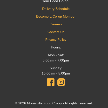
Your Food Co-op:
Delivery Schedule
Become a Co-op Member
Careers
Contact Us
Privacy Policy
Hours:
Mon - Sat:
8:00am - 7:00pm
Sunday:
10:00am - 5:00pm
© 2026 Morrisville Food Co-op - All rights reserved.