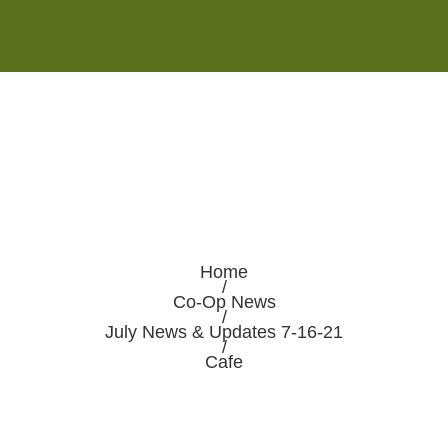
Monday - Saturday 8:00AM-7:00PM
Sunday 10:00AM-5:00PM
Home
/
Co-Op News
/
July News & Updates 7-16-21
/
Cafe