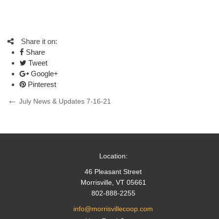
Share it on:
Share
Tweet
Google+
Pinterest
Post
Previous
July News & Updates 7-16-21
Post
navigation
Location:
46 Pleasant Street
Morrisville, VT 05661
802-888-2255
info@morrisvillecoop.com