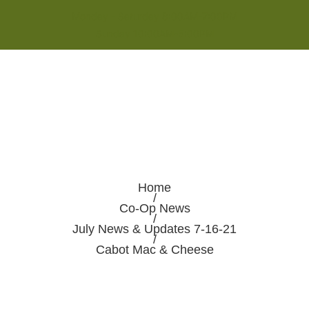
Monday - Saturday 8:00AM-7:00PM
Sunday 10:00AM-5:00PM
Home
/
Co-Op News
/
July News & Updates 7-16-21
/
Cabot Mac & Cheese