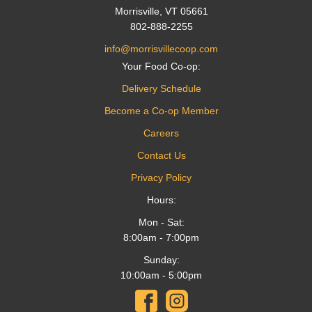
Morrisville, VT 05661
802-888-2255
info@morrisvillecoop.com
Your Food Co-op:
Delivery Schedule
Become a Co-op Member
Careers
Contact Us
Privacy Policy
Hours:
Mon - Sat:
8:00am - 7:00pm
Sunday:
10:00am - 5:00pm