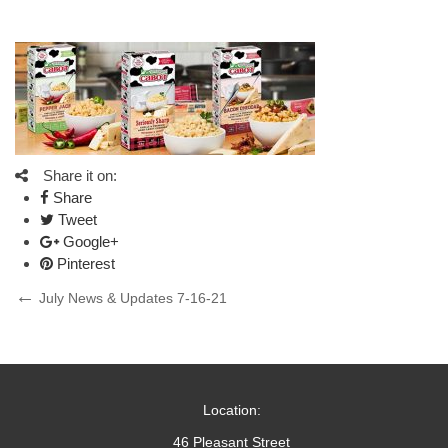
Share it on:
Share
Tweet
Google+
Pinterest
Post
Previous
July News & Updates 7-16-21
Post
navigation
Location:
46 Pleasant Street