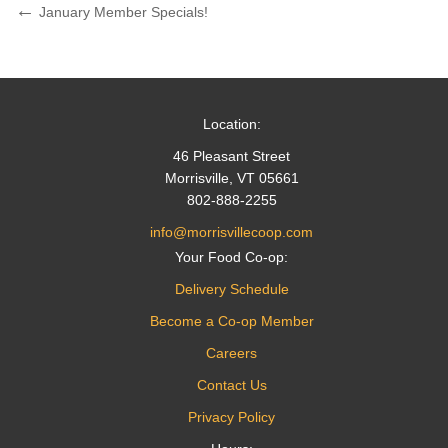
Post
Previous
January Member Specials!
Post
navigation
Location:
46 Pleasant Street
Morrisville, VT 05661
802-888-2255
info@morrisvillecoop.com
Your Food Co-op:
Delivery Schedule
Become a Co-op Member
Careers
Contact Us
Privacy Policy