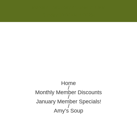
Monday - Saturday 8:00AM-7:00PM
Sunday 10:00AM-5:00PM
Home
/
Monthly Member Discounts
/
January Member Specials!
/
Amy’s Soup