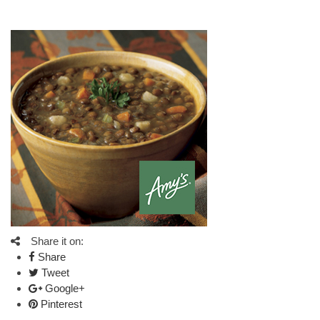
Share it on:
Share
Tweet
Google+
Pinterest