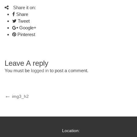
Share it on:
Share
Tweet
Google+
Pinterest
Leave A reply
You must be
logged in
to post a comment.
Post
Previous
img3_h2
Post
navigation
Location: