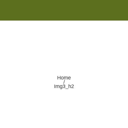
Monday - Saturday 8:00AM-7:00PM
Sunday 10:00AM-5:00PM
Home
/
Img3_h2