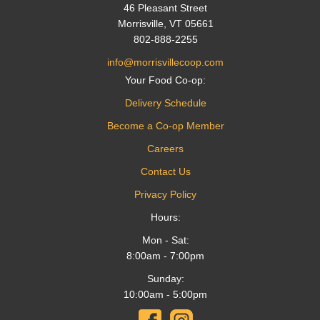
46 Pleasant Street
Morrisville, VT 05661
802-888-2255
info@morrisvillecoop.com
Your Food Co-op:
Delivery Schedule
Become a Co-op Member
Careers
Contact Us
Privacy Policy
Hours:
Mon - Sat:
8:00am - 7:00pm
Sunday:
10:00am - 5:00pm