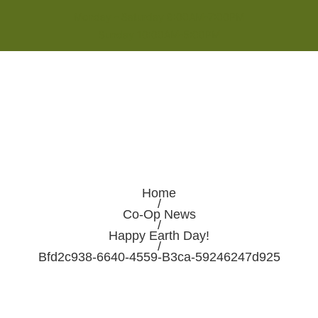
Monday - Saturday 8:00AM-7:00PM
Sunday 10:00AM-5:00PM
Home
/
Co-Op News
/
Happy Earth Day!
/
Bfd2c938-6640-4559-B3ca-59246247d925