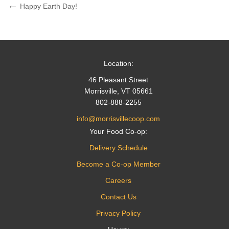
Post
Previous
Happy Earth Day!
Post
navigation
Location:
46 Pleasant Street
Morrisville, VT 05661
802-888-2255
info@morrisvillecoop.com
Your Food Co-op:
Delivery Schedule
Become a Co-op Member
Careers
Contact Us
Privacy Policy