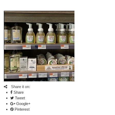
Share it on:
Share
Tweet
Google+
Pinterest