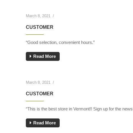
March 8, 2021
/
CUSTOMER
“Good selection, convenient hours.”
Read More
March 8, 2021
/
CUSTOMER
“This is the best store in Vermont!! Sign up for the newsl
Read More