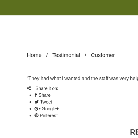
Home
/
Testimonial
/
Customer
“They had what I wanted and the staff was very help
Share it on:
Share
Tweet
Google+
Pinterest
R