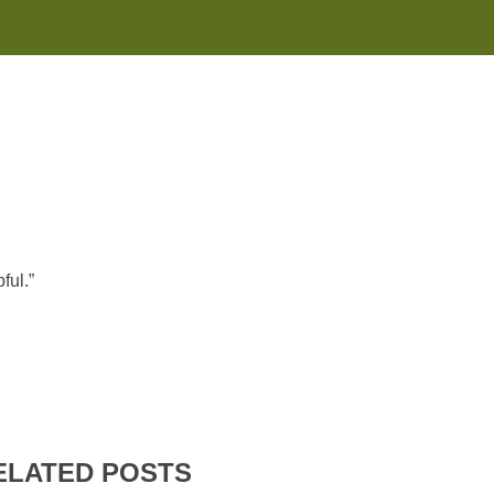
Monday-Saturday 8:00AM-7:00PM Sunday 10:00AM-5:00P
ful.”
ELATED POSTS