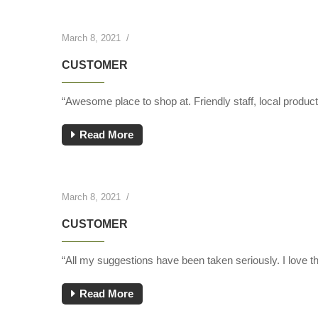
March 8, 2021
/
CUSTOMER
“Awesome place to shop at. Friendly staff, local produ
Read More
March 8, 2021
/
CUSTOMER
“All my suggestions have been taken seriously. I love th
Read More