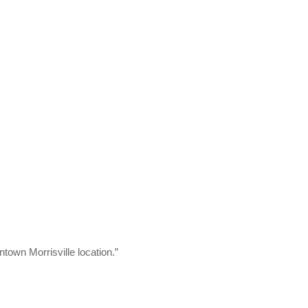
town Morrisville location.”