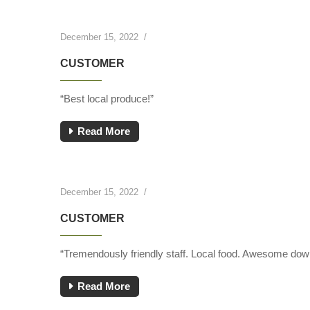
December 15, 2022
/
CUSTOMER
“Best local produce!”
Read More
December 15, 2022
/
CUSTOMER
“Tremendously friendly staff. Local food. Awesome down
Read More