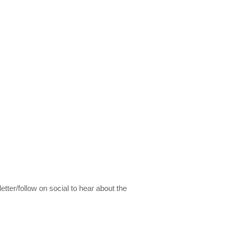
etter/follow on social to hear about the