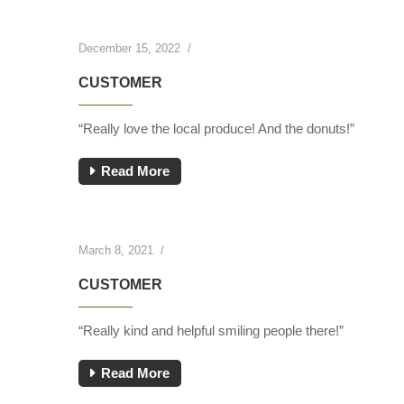
December 15, 2022
/
CUSTOMER
“Really love the local produce! And the donuts!”
Read More
March 8, 2021
/
CUSTOMER
“Really kind and helpful smiling people there!”
Read More