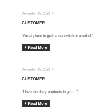
December 15, 2022
/
CUSTOMER
“Great place to grab a sandwich or a salad.”
Read More
December 15, 2022
/
CUSTOMER
“I love the dairy products in glass.”
Read More