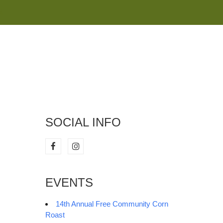
M
SOCIAL INFO
EVENTS
14th Annual Free Community Corn
Roast