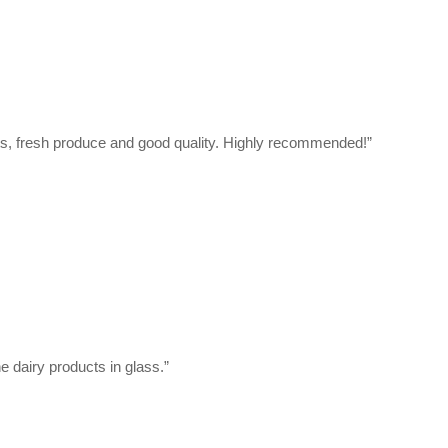
cts, fresh produce and good quality. Highly recommended!”
e dairy products in glass.”