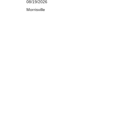
08/19/2026
Morrisville