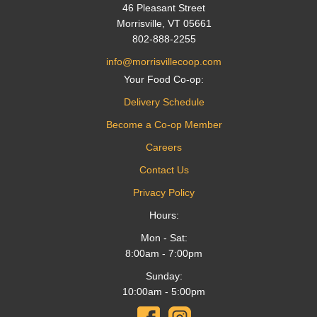
46 Pleasant Street
Morrisville, VT 05661
802-888-2255
info@morrisvillecoop.com
Your Food Co-op:
Delivery Schedule
Become a Co-op Member
Careers
Contact Us
Privacy Policy
Hours:
Mon - Sat:
8:00am - 7:00pm
Sunday:
10:00am - 5:00pm