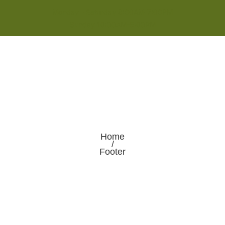
Monday - Saturday 8:00AM-7:00PM
Sunday 10:00AM-5:00PM
Home
/
Footer