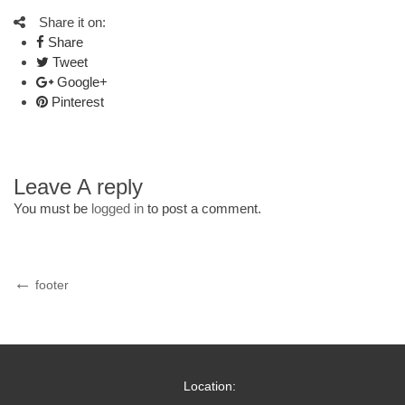
Share it on:
Share
Tweet
Google+
Pinterest
Leave A reply
You must be
logged in
to post a comment.
Post
Previous
footer
Post
navigation
Location: