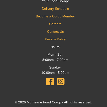
Your Food Co-op:
Delivery Schedule
Become a Co-op Member
Careers
Contact Us
Privacy Policy
Hours:
Mon - Sat:
8:00am - 7:00pm
Sunday:
10:00am - 5:00pm
© 2026 Morrisville Food Co-op - All rights reserved.