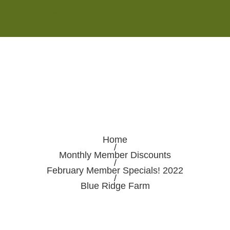
Monday - Saturday 8:00AM-7:00PM
Sunday 10:00AM-5:00PM
Home
/
Monthly Member Discounts
/
February Member Specials! 2022
/
Blue Ridge Farm