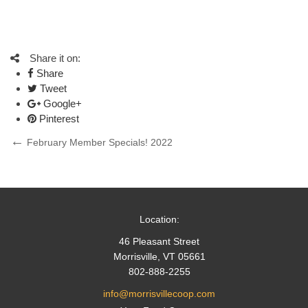
Share it on:
Share
Tweet
Google+
Pinterest
Post
Previous
February Member Specials! 2022
Post
navigation
Location:
46 Pleasant Street
Morrisville, VT 05661
802-888-2255
info@morrisvillecoop.com