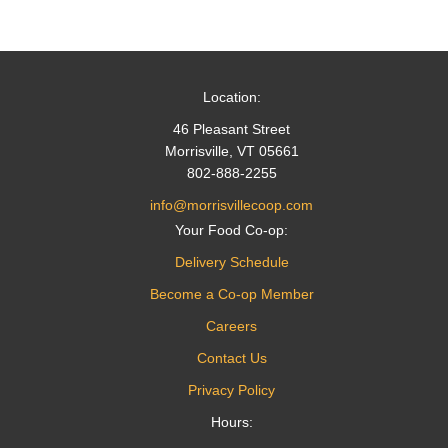
Location:
46 Pleasant Street
Morrisville, VT 05661
802-888-2255
info@morrisvillecoop.com
Your Food Co-op:
Delivery Schedule
Become a Co-op Member
Careers
Contact Us
Privacy Policy
Hours: