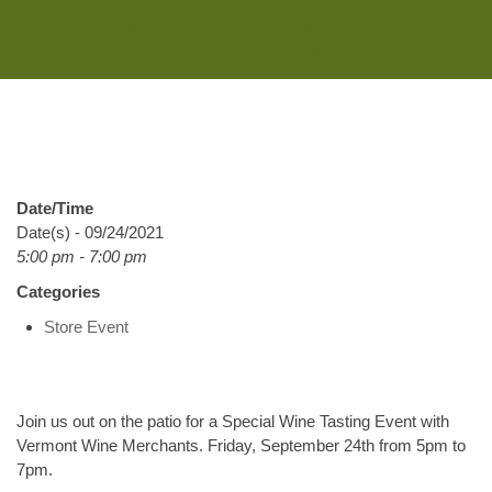
Monday - Saturday 8:00AM-7:00PM
Sunday 10:00AM-5:00PM
Date/Time
Date(s) - 09/24/2021
5:00 pm - 7:00 pm
Categories
Store Event
Join us out on the patio for a Special Wine Tasting Event with
Vermont Wine Merchants. Friday, September 24th from 5pm to
7pm.