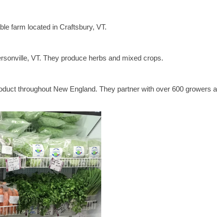
ble farm located in Craftsbury, VT.
ersonville, VT. They produce herbs and mixed crops.
product throughout New England. They partner with over 600 growers 