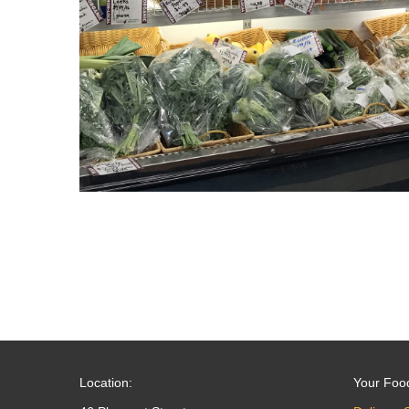
Location:
Your Foo