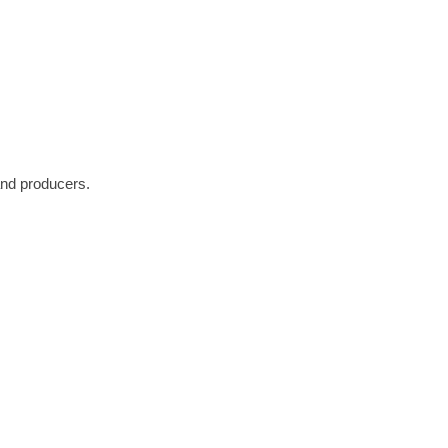
and producers.