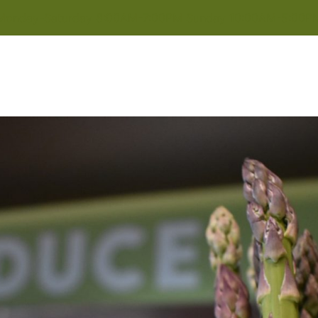
Monday-Saturday 8:00AM-7:00PM Sunday 10:00AM-5:00P