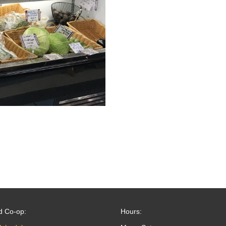
d Co-op:
Hours: