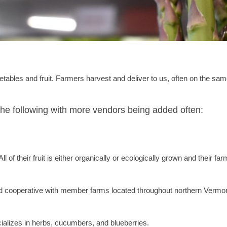
tables and fruit. Farmers harvest and deliver to us, often on the sam
the following with more vendors being added often:
of their fruit is either organically or ecologically grown and their far
cooperative with member farms located throughout northern Vermo
alizes in herbs, cucumbers, and blueberries.