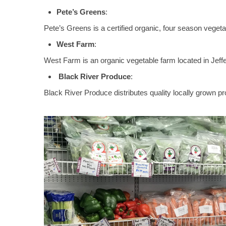
Pete’s Greens
:
Pete’s Greens is a certified organic, four season vegeta
West Farm
:
West Farm is an organic vegetable farm located in Jeff
Black River Produce
:
Black River Produce distributes quality locally grown 