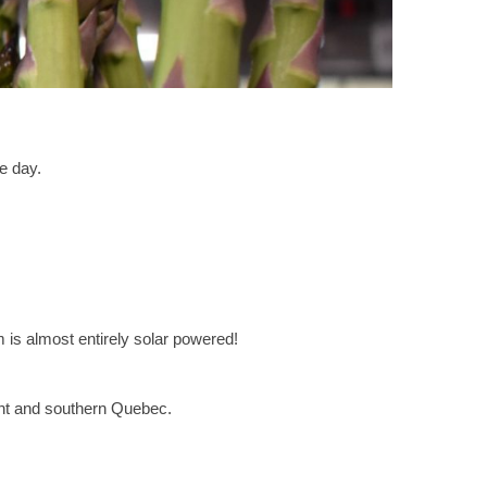
e day.
m is almost entirely solar powered!
nt and southern Quebec.