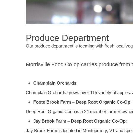
Produce Department
Our produce department is teeming with fresh local vege
Morrisville Food Co-op carries produce from 
Champlain Orchards
:
Champlain Orchards grows over 115 variety of apples. All 
Foote Brook Farm – Deep Root Organic Co-Op
:
Deep Root Organic Coop is a 24 member farmer-owned 
Jay Brook Farm – Deep Root Organic Co-Op
:
Jay Brook Farm is located in Montgomery, VT and speci