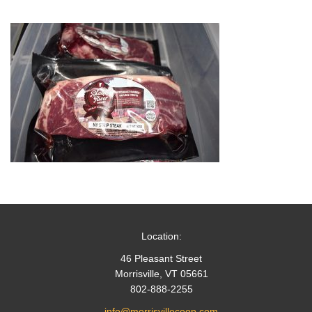
Location:
46 Pleasant Street
Morrisville, VT 05661
802-888-2255
info@morrisvillecoop.com