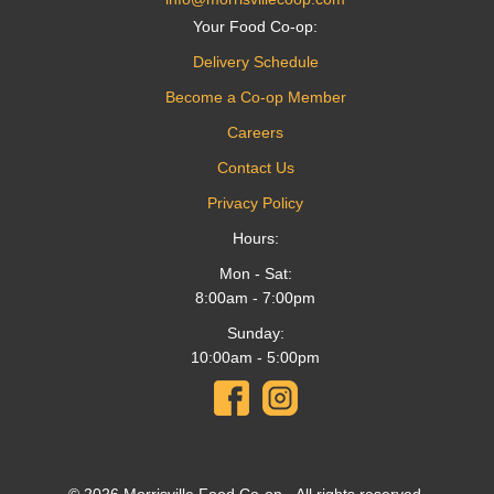
Your Food Co-op:
Delivery Schedule
Become a Co-op Member
Careers
Contact Us
Privacy Policy
Hours:
Mon - Sat:
8:00am - 7:00pm
Sunday:
10:00am - 5:00pm