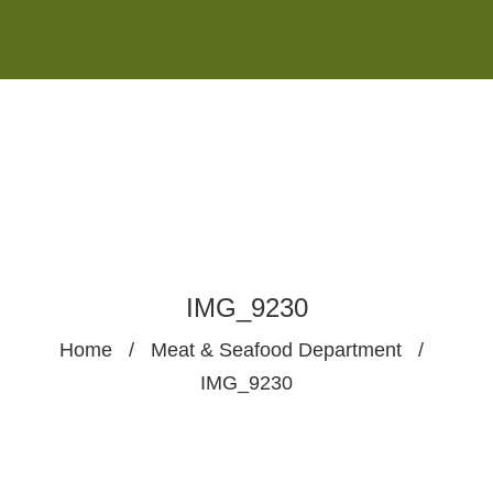
Monday - Saturday 8:00AM-7:00PM
Sunday 10:00AM-5:00PM
IMG_9230
Home
/
Meat & Seafood Department
/
IMG_9230